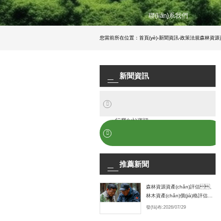
聯(lián)系我們
您當前所在位置：
首頁(yè)
-
新聞資訊
-
政策法規
森林資源資產
新聞資訊
行業(yè)資訊
政策法規
推薦新聞
森林資源資產(chǎn)評估、
林木資產(chǎn)價(jià)格評估與
林業(yè)資產(chǎn)價(jià)格評
發(fā)布:2026/07/29
估的關(guān)聯(lián)