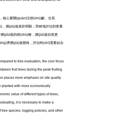
，核心要關(guān)注樹(shù)齡、生長
，價(jià)值差距明顯；而林地評估則更看
價(jià)值的樹(shù)種，價(jià)值自然更
ng)濟價(jià)值懸殊，評估時(shí)需要結合
ompared to tree evaluation, the core focus
etween fruit trees during the peak fruiting
tion places more emphasis on site quality
 be planted with more economically
omic value of different types of trees,
aluating, it is necessary to make a
ree species, logging policies, and other