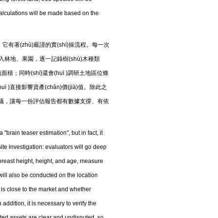
alculations will be made based on the
有著(zhù)嚴謹的實(shí)操流程。每一次
uì )深入林地、果園，逐一記錄樹(shù)木種類
算種植面積；同時(shí)還會(huì )調研土地區位條
 )直接影響資產(chǎn)價(jià)值。除此之
爭議，讓每一份評估報告都有數據支撐、有依
ain teaser estimation", but in fact, it
ite investigation: evaluators will go deep
 breast height, height, and age, measure
will also be conducted on the location
t is close to the market and whether
 addition, it is necessary to verify the
uated assets are clear and undisputed, so