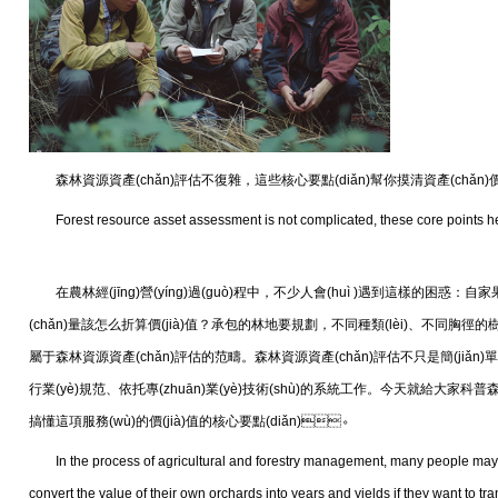
森林資源資產(chǎn)評估不復雜，這些核心要點(diǎn)幫你摸清資產(chǎn)價(
Forest resource asset assessment is not complicated, these core points he
在農林經(jīng)營(yíng)過(guò)程中，不少人會(huì )遇到這樣的困惑：自家果園要
(chǎn)量該怎么折算價(jià)值？承包的林地要規劃，不同種類(lèi)、不同胸徑
屬于森林資源資產(chǎn)評估的范疇。森林資源資產(chǎn)評估不只是簡(jiǎn)單估
行業(yè)規范、依托專(zhuān)業(yè)技術(shù)的系統工作。今天就給大
搞懂這項服務(wù)的價(jià)值的核心要點(diǎn)。
In the process of agricultural and forestry management, many people may 
convert the value of their own orchards into years and yields if they want to tr