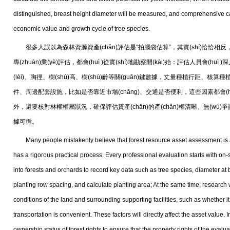
distinguished, breast height diameter will be measured, and comprehensive c
economic value and growth cycle of tree species.
很多人誤以為森林資源資產(chǎn)評估是“拍腦袋估算”，其實(shí)恰恰相反，它
專(zhuān)業(yè)評估，都會(huì )從實(shí)地勘察開(kāi)始：評估人員會(h
(lèi)、胸徑、樹(shù)高、樹(shù)齡等關(guān)鍵數據，丈量種植行距、核
件、周邊配套設施，比如是否靠近市場(chǎng)、交通是否便利，這些因素都會(huì
外，還要核對林權權屬狀況，確保評估資產(chǎn)的產(chǎn)權清晰、無(wú)
據可循。
Many people mistakenly believe that forest resource asset assessment is a "br
has a rigorous practical process. Every professional evaluation starts with on-s
into forests and orchards to record key data such as tree species, diameter at
planting row spacing, and calculate planting area; At the same time, research 
conditions of the land and surrounding supporting facilities, such as whether i
transportation is convenient. These factors will directly affect the asset value. In
ownership status of forest rights to ensure that the property rights of the eval