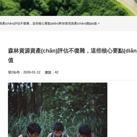
(chǎn)評估不復雜，這些核心要點(diǎn)幫你摸清資產(chǎn)價(jià)值 >
森林資源資產(chǎn)評估不復雜，這些核心要點(diǎn
值
發(fā)布：2026-01-12
瀏覽：
42