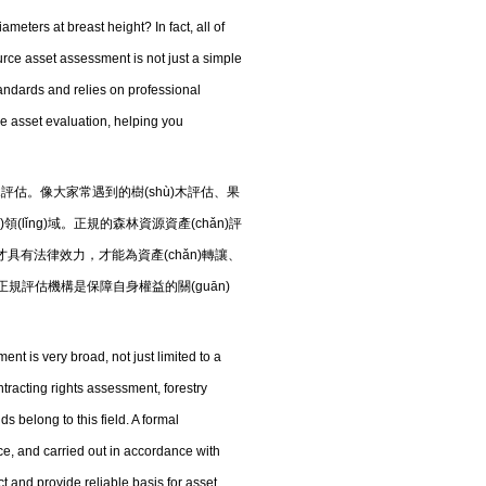
meters at breast height? In fact, all of
urce asset assessment is not just a simple
standards and relies on professional
ce asset evaluation, helping you
。像大家常遇到的樹(shù)木評估、果
)領(lǐng)域。正規的森林資源資產(chǎn)評
才具有法律效力，才能為資產(chǎn)轉讓、
，選擇正規評估機構是保障自身權益的關(guān)
nt is very broad, not just limited to a
racting rights assessment, forestry
 belong to this field. A formal
e, and carried out in accordance with
t and provide reliable basis for asset