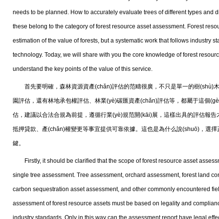
needs to be planned. How to accurately evaluate trees of different types and dia
these belong to the category of forest resource asset assessment. Forest reso
estimation of the value of forests, but a systematic work that follows industry 
technology. Today, we will share with you the core knowledge of forest resour
understand the key points of the value of this service.
首先要明確，森林資源資產(chǎn)評估的范疇很廣，不只是單一的樹(shù)木評估
園評估，還有林地承包權評估、林業(yè)碳匯資產(chǎn)評估等，都屬于這個(gè
估，建議以合法合規為前提，遵循行業(yè)規范開(kāi)展，這樣出具的評估報告
抵押貸款、產(chǎn)權變更等事宜提供可靠依據。這也是為什么說(shuō)
鍵。
Firstly, it should be clarified that the scope of forest resource asset assessme
single tree assessment. Tree assessment, orchard assessment, forest land cont
carbon sequestration asset assessment, and other commonly encountered fields
assessment of forest resource assets must be based on legality and complianc
industry standards. Only in this way can the assessment report have legal effec