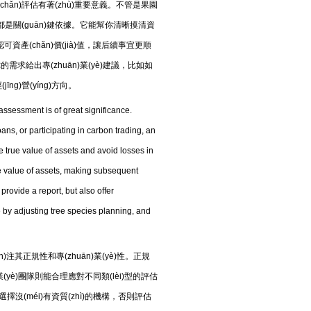
源資產(chǎn)評估有著(zhù)重要意義。不管是果園
都是關(guān)鍵依據。它能幫你清晰摸清資
資產(chǎn)價(jià)值，讓后續事宜更順
合你的需求給出專(zhuān)業(yè)建議，比如如
ng)營(yíng)方向。
ssessment is of great significance.
loans, or participating in carbon trading, an
e true value of assets and avoid losses in
the value of assets, making subsequent
rovide a report, but also offer
 by adjusting tree species planning, and
注其正規性和專(zhuān)業(yè)性。正規
n)業(yè)團隊則能合理應對不同類(lèi)型的評估
擇沒(méi)有資質(zhì)的機構，否則評估