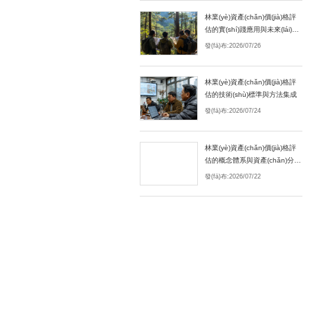
林業(yè)資產(chǎn)價(jià)格評
估的實(shí)踐應用與未來(lái)展
望
發(fā)布:2026/07/26
林業(yè)資產(chǎn)價(jià)格評
估的技術(shù)標準與方法集成
發(fā)布:2026/07/24
林業(yè)資產(chǎn)價(jià)格評
估的概念體系與資產(chǎn)分類
(lèi)
發(fā)布:2026/07/22