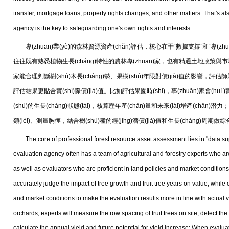
transfer, mortgage loans, property rights changes, and other matters. That's a
agency is the key to safeguarding one's own rights and interests.
專(zhuān)業(yè)的森林資源資產(chǎn)評估，核心在于“數據支撐”和“專(zhuān
往往既有熟悉植物生長(cháng)特性的農林專(zhuān)家，也有精通土地政策與市場
家能合理判斷樹(shù)木長(cháng)勢、果樹(shù)年限對價(jià)值的影響，評
評估結果更貼合實(shí)際價(jià)值。比如評估果園時(shí)，專(zhuān)家會(huì
(shù)的生長(cháng)狀態(tài)，核算歷年產(chǎn)量和未來(lái)增產(chǎn)潛力
類(lèi)、測量胸徑，結合樹(shù)種的經(jīng)濟價(jià)值和生長(cháng)周期做
The core of professional forest resource asset assessment lies in "data supp
evaluation agency often has a team of agricultural and forestry experts who are
as well as evaluators who are proficient in land policies and market conditions.
accurately judge the impact of tree growth and fruit tree years on value, whil
and market conditions to make the evaluation results more in line with actual
orchards, experts will measure the row spacing of fruit trees on site, detect the 
calculate the annual yield and future potential for yield increase; When evaluat