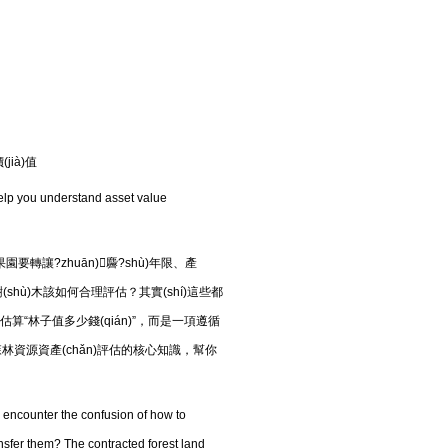
jià)值
lp you understand asset value
轉讓?zhuān)麡?shù)年限、產
的樹(shù)木該如何合理評估？其實(shí)這些都
算“林子值多少錢(qián)”，而是一項遵循
家科普森林資源資產(chǎn)評估的核心知識，幫你
encounter the confusion of how to
ansfer them? The contracted forest land