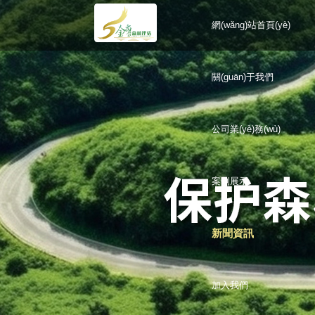
網(wǎng)站首頁(yè)
關(guān)于我們
公司業(yè)務(wù)
案例展示
新聞資訊
加入我們