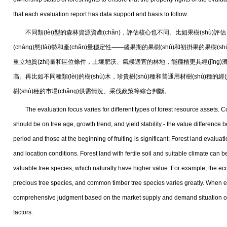
that each evaluation report has data support and basis to follow.
不同類(lèi)型的森林資源資產(chǎn)，評估核心也不同。比如果樹(shù)評估
(cháng)態(tài)勢和產(chǎn)量穩定性——盛果期的果樹(shù)和初掛果的果樹(shù)
重立地質(zhì)量和區位條件，土壤肥沃、氣候適宜的林地，能種植更具經(jīng)濟
高。再比如不同種類(lèi)的樹(shù)木，珍貴樹(shù)種和普通用材樹(shù)種的經(jī
樹(shù)種的市場(chǎng)供需情況、采伐政策等綜合判斷。
The evaluation focus varies for different types of forest resource assets. C
should be on tree age, growth trend, and yield stability - the value difference b
period and those at the beginning of fruiting is significant; Forest land evalua
and location conditions. Forest land with fertile soil and suitable climate can
valuable tree species, which naturally have higher value. For example, the econ
precious tree species, and common timber tree species varies greatly. When ev
comprehensive judgment based on the market supply and demand situation of t
factors.