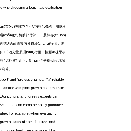
lso why choosing a legitimate evaluation
)業(yè)團隊”?？孔V的評估機構，團隊里
(chǎng)行情的評估師——農林專(zhuān)
估師則能結合政策導向和市場(chǎng)行情，讓
 )實(shí)地丈量果樹(shù)行距、檢測每棵果樹
；評估林地時(shí)，會(huì )區分樹(shù)木種
綜合測算。
ort" and "professional team". A reliable
 familiar with plant growth characteristics,
 Agricultural and forestry experts can
e evaluators can combine policy guidance
 value. For example, when evaluating
growth status of each fruit tree, and
ing forest land, tree species will be