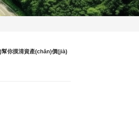
)幫你摸清資產(chǎn)價(jià)