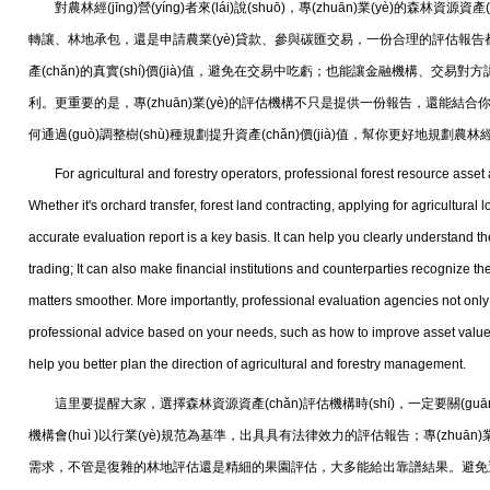
對農林經(jīng)營(yíng)者來(lái)說(shuō)，專(zhuān)業(yè)的森林資
轉讓、林地承包，還是申請農業(yè)貸款、參與碳匯交易，一份合理的評估報告
產(chǎn)的真實(shí)價(jià)值，避免在交易中吃虧；也能讓金融機構、交易對方認可
利。更重要的是，專(zhuān)業(yè)的評估機構不只是提供一份報告，還能結
何通過(guò)調整樹(shù)種規劃提升資產(chǎn)價(jià)值，幫你更好地規劃農林經(jī
For agricultural and forestry operators, professional forest resource asset a
Whether it's orchard transfer, forest land contracting, applying for agricultural 
accurate evaluation report is a key basis. It can help you clearly understand th
trading; It can also make financial institutions and counterparties recognize 
matters smoother. More importantly, professional evaluation agencies not only p
professional advice based on your needs, such as how to improve asset value
help you better plan the direction of agricultural and forestry management.
這里要提醒大家，選擇森林資源資產(chǎn)評估機構時(shí)，一定要關(guān)
機構會(huì )以行業(yè)規范為基準，出具具有法律效力的評估報告；專(zhuā
需求，不管是復雜的林地評估還是精細的果園評估，大多能給出靠譜結果。避免選