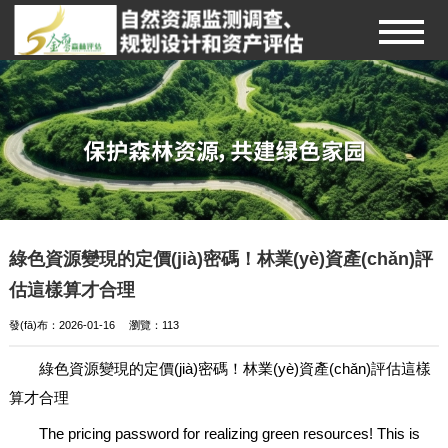
綠色資源變現的定價(jià)密碼！林業(yè)資產(chǎn)評
估這樣算才合理
發(fā)布：2026-01-16
瀏覽：
113
綠色資源變現的定價(jià)密碼！林業(yè)資產(chǎn)評估這樣
算才合理
The pricing password for realizing green resources! This is