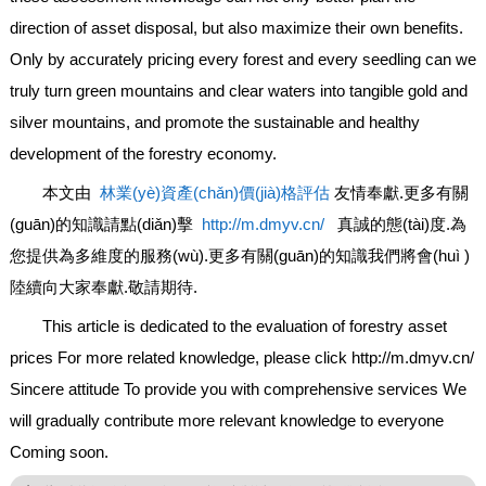
direction of asset disposal, but also maximize their own benefits.
Only by accurately pricing every forest and every seedling can we
truly turn green mountains and clear waters into tangible gold and
silver mountains, and promote the sustainable and healthy
development of the forestry economy.
本文由
林業(yè)資產(chǎn)價(jià)格評估
友情奉獻.更多有關
(guān)的知識請點(diǎn)擊
http://m.dmyv.cn/
真誠的態(tài)度.為
您提供為多維度的服務(wù).更多有關(guān)的知識我們將會(huì )
陸續向大家奉獻.敬請期待.
This article is dedicated to the evaluation of forestry asset
prices For more related knowledge, please click http://m.dmyv.cn/
Sincere attitude To provide you with comprehensive services We
will gradually contribute more relevant knowledge to everyone
Coming soon.