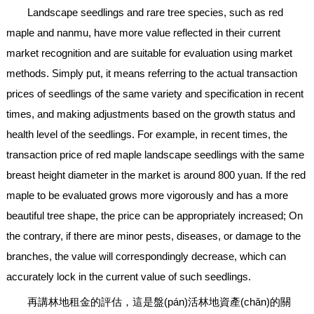
Landscape seedlings and rare tree species, such as red
maple and nanmu, have more value reflected in their current
market recognition and are suitable for evaluation using market
methods. Simply put, it means referring to the actual transaction
prices of seedlings of the same variety and specification in recent
times, and making adjustments based on the growth status and
health level of the seedlings. For example, in recent times, the
transaction price of red maple landscape seedlings with the same
breast height diameter in the market is around 800 yuan. If the red
maple to be evaluated grows more vigorously and has a more
beautiful tree shape, the price can be appropriately increased; On
the contrary, if there are minor pests, diseases, or damage to the
branches, the value will correspondingly decrease, which can
accurately lock in the current value of such seedlings.
再講林地租金的評估，這是盤(pán)活林地資產(chǎn)的關