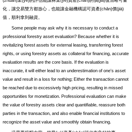
(zhuān)業(yè)的評估能讓林業(yè)資產(chǎn)的價(jià)值清晰可量
化，讓交易雙方都放心，也能讓金融機構認可資產(chǎn)價(jià)
值，順利拿到融資。
Some people may ask why it is necessary to conduct a
professional forestry asset evaluation? Because whether it is
revitalizing forest assets for external leasing, transferring forest
rights, or using forestry assets as collateral for financing, accurate
evaluation results are the core basis. If the evaluation is
inaccurate, it will either lead to an underestimation of one's asset
value and result in a loss for nothing; Either the transaction cannot
be reached due to excessively high pricing, resulting in missed
opportunities for monetization. Professional evaluation can make
the value of forestry assets clear and quantifiable, reassure both
parties in the transaction, and also enable financial institutions to
recognize the asset value and smoothly obtain financing.