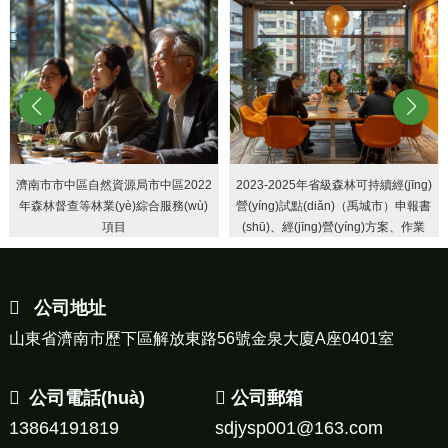
濟南市市中區自然資源局市中區2022
2023-2025年省級森林可持續經(jīng)
年森林督查等林業(yè)綜合服務(wù)
營(yíng)試點(diǎn)（禹城市）申報書
項目
(shū)、經(jīng)營(yíng)方案、作業
(yè)設計
公司地址
山東省濟南市歷下區解放東路56號金泉大廈A座0401室
公司電話(huà)
公司郵箱
13864191819
sdjysp001@163.com