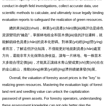
conduct in-depth field investigations, collect accurate data, use
scientific methods to calculate, and ultimately issue legally binding
evaluation reports to safeguard the realization of green resources.
總的來(lái)說(shuō)，林業(yè)資產(chǎn)價(jià)格評估是綠色
資源變現的“鑰匙”，掌握林地租金和苗木價(jià)值的評估邏輯，就
能解鎖綠色資產(chǎn)的資本化密碼。對林業(yè)經(jīng)營(yíng)
者而言，了解這些評估知識，不僅能更好地規劃資產(chǎn)處置
方向，還能非常大化保障自身收益。讓每一片林地、每一株苗木
大多能合理定價(jià)，才能真正讓綠水青山變成實(shí)實(shí)在在
的金山銀山，推動(dòng)林業(yè)經(jīng)濟持續健康發(fā)展。
Overall, the valuation of forestry asset prices is the "key" to
realizing green resources. Mastering the evaluation logic of forest
land rent and seedling value can unlock the capitalization
password of green assets. For forestry operators, understanding
these assessment knowledge can not only better plan the