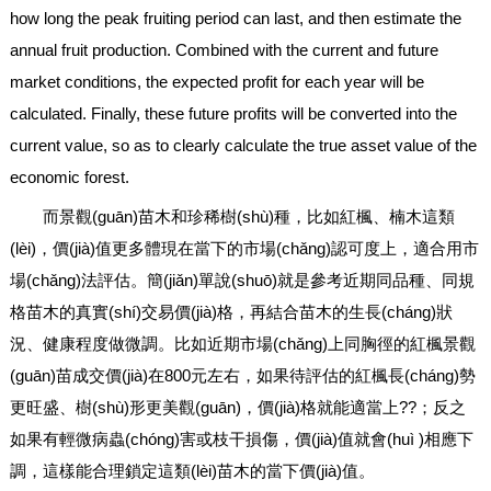
how long the peak fruiting period can last, and then estimate the
annual fruit production. Combined with the current and future
market conditions, the expected profit for each year will be
calculated. Finally, these future profits will be converted into the
current value, so as to clearly calculate the true asset value of the
economic forest.
而景觀(guān)苗木和珍稀樹(shù)種，比如紅楓、楠木這類
(lèi)，價(jià)值更多體現在當下的市場(chǎng)認可度上，適合用市
場(chǎng)法評估。簡(jiǎn)單說(shuō)就是參考近期同品種、同規
格苗木的真實(shí)交易價(jià)格，再結合苗木的生長(cháng)狀
況、健康程度做微調。比如近期市場(chǎng)上同胸徑的紅楓景觀
(guān)苗成交價(jià)在800元左右，如果待評估的紅楓長(cháng)勢
更旺盛、樹(shù)形更美觀(guān)，價(jià)格就能適當上??；反之
如果有輕微病蟲(chóng)害或枝干損傷，價(jià)值就會(huì )相應下
調，這樣能合理鎖定這類(lèi)苗木的當下價(jià)值。