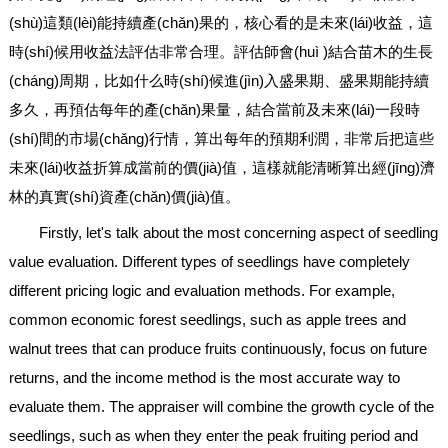
(shù)這類(lèi)能持續產(chǎn)果的，核心看的是未來(lái)收益，這
時(shí)候用收益法評估非常合理。評估師會(huì )結合苗木的生長
(cháng)周期，比如什么時(shí)候進(jìn)入盛果期、盛果期能持續
多久，再預估每年的產(chǎn)果量，結合當前及未來(lái)一段時
(shí)間的市場(chǎng)行情，算出每年的預期利潤，非常后把這些
未來(lái)收益折算成當前的價(jià)值，這樣就能清晰算出經(jīng)濟
林的真實(shí)資產(chǎn)價(jià)值。
Firstly, let's talk about the most concerning aspect of seedling
value evaluation. Different types of seedlings have completely
different pricing logic and evaluation methods. For example,
common economic forest seedlings, such as apple trees and
walnut trees that can produce fruits continuously, focus on future
returns, and the income method is the most accurate way to
evaluate them. The appraiser will combine the growth cycle of the
seedlings, such as when they enter the peak fruiting period and