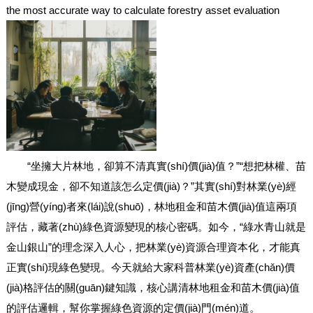
the most accurate way to calculate forestry asset evaluation
“坐擁大片林地，卻算不清真實(shí)價(jià)值？”“想把林權、苗
木變成現金，卻不知道該怎么定價(jià)？”其實(shí)對林業(yè)經
(jīng)營(yíng)者來(lái)說(shuō)，林地租金和苗木價(jià)值這兩項
評估，藏著(zhù)綠色資源變現的核心密碼。如今，“綠水青山就是
金山銀山”的理念深入人心，把林業(yè)資源合理資本化，才能真
正實(shí)現綠色變現。今天就給大家科普林業(yè)資產(chǎn)價
(jià)格評估的關(guān)鍵知識，核心講清林地租金和苗木價(jià)值
的評估邏輯，幫你掌握綠色資源的定價(jià)門(mén)道。