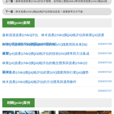
上一篇：
森林資源資產(chǎn)評估不復雜，這些核心要點(diǎn)幫你摸清資產(chǎn)價(jià)值
下一篇：
林木資產(chǎn)價(jià)格評估別踩信息差！搞懂基準日才不虧
相關(guān)新聞
森林資源資產(chǎn)評估、林木資產(chǎn)價(jià)格評估與林業(yè)資產
(chǎn)價(jià)格評估的關(guān)聯(lián)
林業(yè)資產(chǎn)價(jià)格評估的實(shí)踐應用與未來(lái)
2026/07/29
展望
林業(yè)資產(chǎn)價(jià)格評估的技術(shù)標準與方法集成
2026/07/26
林業(yè)資產(chǎn)價(jià)格評估的概念體系與資產(chǎn)分
2026/07/24
類(lèi)
林木資產(chǎn)價(jià)格評估的實(shí)踐應用與行業(yè)趨勢
2026/07/22
林木資產(chǎn)價(jià)格評估的方法體系與適用條件
2026/07/20
2026/07/17
相關(guān)案例