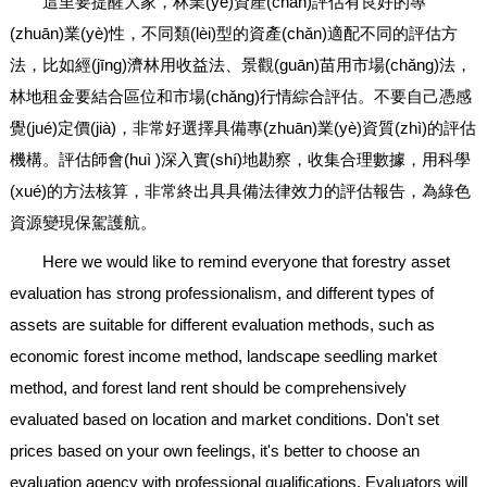
這里要提醒大家，林業(yè)資產(chǎn)評估有良好的專
(zhuān)業(yè)性，不同類(lèi)型的資產(chǎn)適配不同的評估方
法，比如經(jīng)濟林用收益法、景觀(guān)苗用市場(chǎng)法，
林地租金要結合區位和市場(chǎng)行情綜合評估。不要自己憑感
覺(jué)定價(jià)，非常好選擇具備專(zhuān)業(yè)資質(zhì)的評估
機構。評估師會(huì )深入實(shí)地勘察，收集合理數據，用科學
(xué)的方法核算，非常終出具具備法律效力的評估報告，為綠色
資源變現保駕護航。
Here we would like to remind everyone that forestry asset
evaluation has strong professionalism, and different types of
assets are suitable for different evaluation methods, such as
economic forest income method, landscape seedling market
method, and forest land rent should be comprehensively
evaluated based on location and market conditions. Don't set
prices based on your own feelings, it's better to choose an
evaluation agency with professional qualifications. Evaluators will