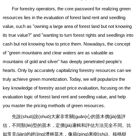
For forestry operators, the core password for realizing green
resources lies in the evaluation of forest land rent and seedling
value, such as "owning a large area of forest land but not knowing
its true value?" and "wanting to turn forest rights and seedlings into
cash but not knowing how to price them. Nowadays, the concept
of "green mountains and clear waters are as valuable as
mountains of gold and silver" has deeply penetrated people's
hearts. Only by accurately capitalizing forestry resources can we
truly achieve green monetization. Today, we will popularize the
key knowledge of forestry asset price evaluation, focusing on the
evaluation logic of forest land rent and seedling value, and help
you master the pricing methods of green resources.
先說(shuō)說(shuō)大家非常關(guān)心的苗木價(jià)值評
估，不同類(lèi)型的苗木，定價(jià)邏輯和評估方法完全不同。比
如常見(jiàn)的經(jīng)濟林苗木，像蘋(píng)果樹(shù)、核桃樹