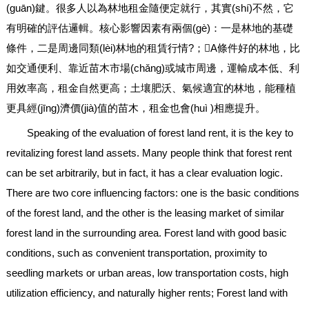
(guān)鍵。很多人以為林地租金隨便定就行，其實(shí)不然，它
有明確的評估邏輯。核心影響因素有兩個(gè)：一是林地的基礎
條件，二是周邊同類(lèi)林地的租賃行情?；A條件好的林地，比
如交通便利、靠近苗木市場(chǎng)或城市周邊，運輸成本低、利
用效率高，租金自然更高；土壤肥沃、氣候適宜的林地，能種植
更具經(jīng)濟價(jià)值的苗木，租金也會(huì )相應提升。
Speaking of the evaluation of forest land rent, it is the key to
revitalizing forest land assets. Many people think that forest rent
can be set arbitrarily, but in fact, it has a clear evaluation logic.
There are two core influencing factors: one is the basic conditions
of the forest land, and the other is the leasing market of similar
forest land in the surrounding area. Forest land with good basic
conditions, such as convenient transportation, proximity to
seedling markets or urban areas, low transportation costs, high
utilization efficiency, and naturally higher rents; Forest land with