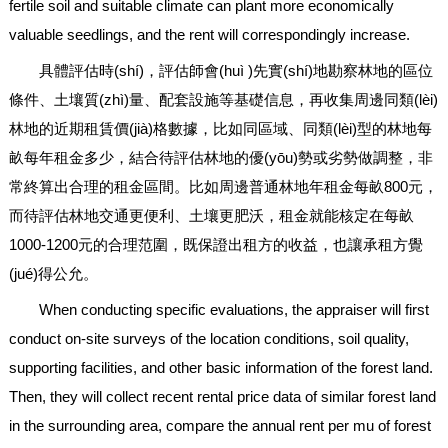
fertile soil and suitable climate can plant more economically
valuable seedlings, and the rent will correspondingly increase.
具體評估時(shí)，評估師會(huì )先實(shí)地勘察林地的區位
條件、土壤質(zhì)量、配套設施等基礎信息，再收集周邊同類(lèi)
林地的近期租賃價(jià)格數據，比如同區域、同類(lèi)型的林地每
畝每年租金多少，結合待評估林地的優(yōu)勢或劣勢做調整，非
常終算出合理的租金區間。比如周邊普通林地年租金每畝800元，
而待評估林地交通更便利、土壤更肥沃，租金就能核定在每畝
1000-1200元的合理范圍，既保證出租方的收益，也讓承租方覺
(jué)得公允。
When conducting specific evaluations, the appraiser will first
conduct on-site surveys of the location conditions, soil quality,
supporting facilities, and other basic information of the forest land.
Then, they will collect recent rental price data of similar forest land
in the surrounding area, compare the annual rent per mu of forest