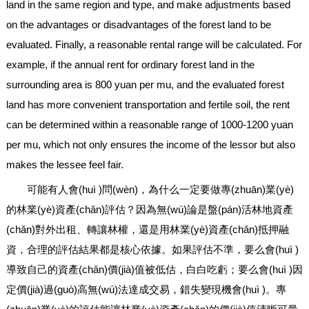
land in the same region and type, and make adjustments based
on the advantages or disadvantages of the forest land to be
evaluated. Finally, a reasonable rental range will be calculated. For
example, if the annual rent for ordinary forest land in the
surrounding area is 800 yuan per mu, and the evaluated forest
land has more convenient transportation and fertile soil, the rent
can be determined within a reasonable range of 1000-1200 yuan
per mu, which not only ensures the income of the lessor but also
makes the lessee feel fair.
可能有人會(huì )問(wèn)，為什么一定要做專(zhuān)業(yè)
的林業(yè)資產(chǎn)評估？因為無(wú)論是盤(pán)活林地資產
(chǎn)對外出租、轉讓林權，還是用林業(yè)資產(chǎn)抵押融
資，合理的評估結果都是核心依據。如果評估不準，要么會(huì )
導致自己的資產(chǎn)價(jià)值被低估，白白吃虧；要么會(huì )因
定價(jià)過(guò)高無(wú)法達成交易，錯失變現機會(huì )。專